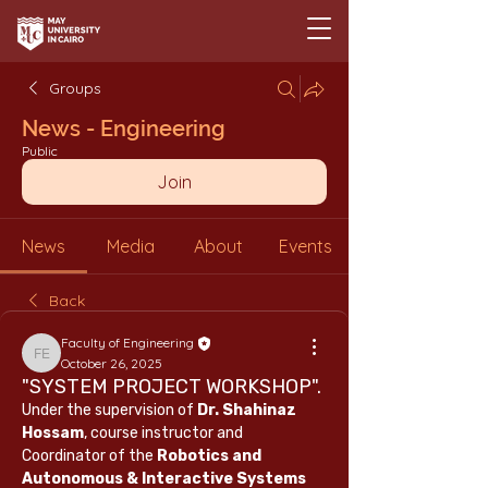
Groups
News - Engineering
Public
Join
News
Media
About
Events
Back
Faculty of Engineering
Faculty of Engineering
October 26, 2025
"SYSTEM PROJECT WORKSHOP".
Under the supervision of 
Dr. Shahinaz 
Hossam
, course instructor and 
Coordinator of the 
Robotics and 
Autonomous & Interactive Systems 