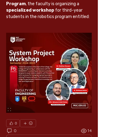
Program
, the faculty is organizing a 
specialized workshop
 for third-year 
students in the robotics program entitled:
0
0
14