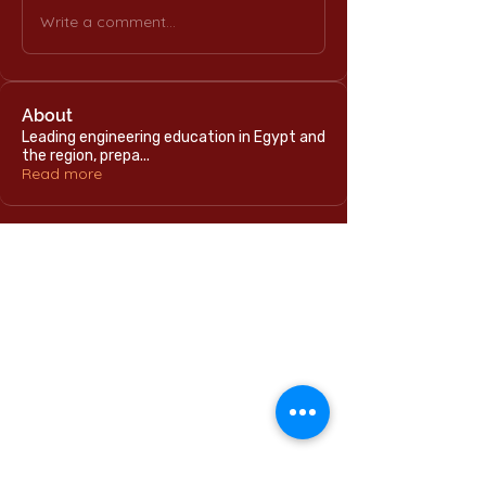
Write a comment...
About
Leading engineering education in Egypt and
the region, prepa
...
Read more
Home
International Education Office
Required Documents
English Language Program
Careers & Jobs