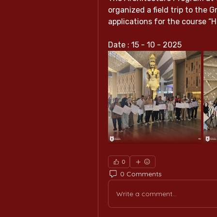
organized a field trip to the 
applications for the course “H
Date : 15 - 10 - 2025
0
0 Comments
Write a comment...