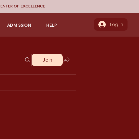
ENTER OF EXCELLENCE
ADMISSION
HELP
Log In
Join