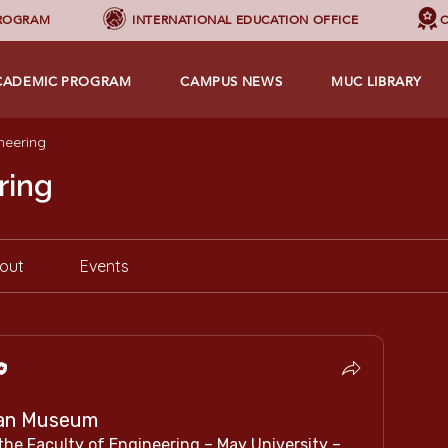
PROGRAM
INTERNATIONAL EDUCATION OFFICE
C
CADEMIC PROGRAM
CAMPUS NEWS
MUC LIBRARY
neering
ring
out
Events
tian Museum
he Faculty of Engineering – May University – 