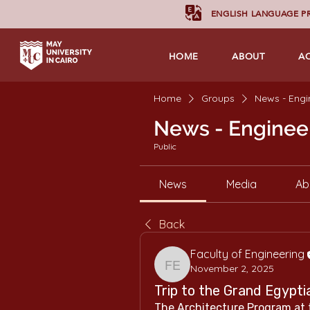
ENGLISH LANGUAGE 
HOME
ABOUT
A
Home
Groups
News - Engi
News - Enginee
Public
News
Media
Ab
Back
Faculty of Engineering
November 2, 2025
Faculty of Engineering
Trip to the Grand Egyp
The Architecture Program at t