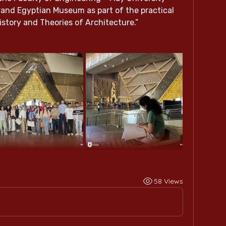
Grand Egyptian Museum as part of the practical 
istory and Theories of Architecture.”
58 Views