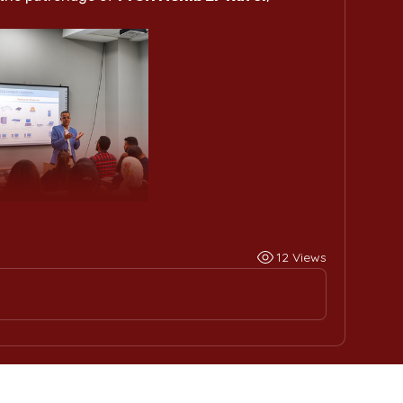
12 Views