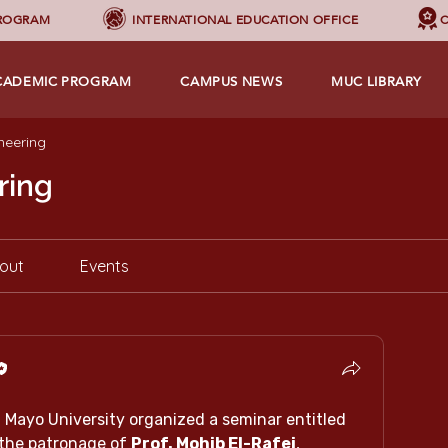
PROGRAM
INTERNATIONAL EDUCATION OFFICE
C
CADEMIC PROGRAM
CAMPUS NEWS
MUC LIBRARY
neering
ring
out
Events
The Faculty of Engineering at Mayo University organized a seminar entitled 
the patronage of 
Prof. Mohib El-Rafei
, 