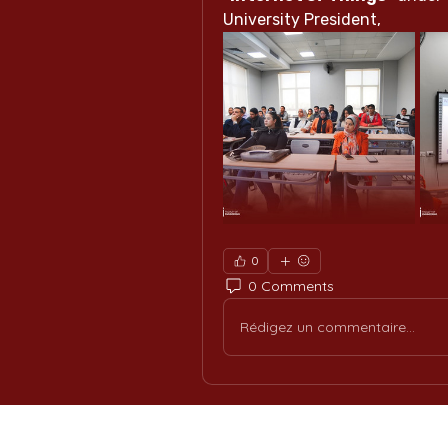
University President,
0
0 Comments
Rédigez un commentaire...