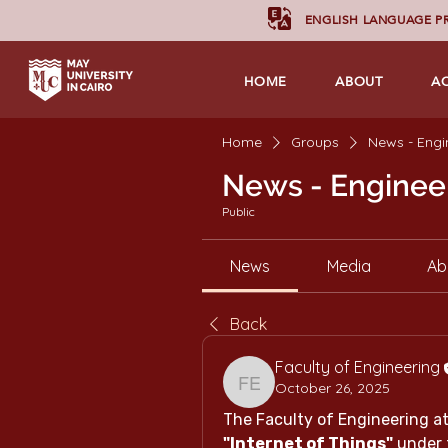
ENGLISH LANGUAGE 
HOME
ABOUT
A
Home
Groups
News - Engi
News - Enginee
Public
News
Media
Ab
Back
Faculty of Engineering
October 26, 2025
Faculty of Engineering
"Internet of Things"
 under 