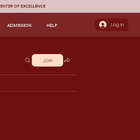
ENTER OF EXCELLENCE
ADMISSION
HELP
Log In
Join