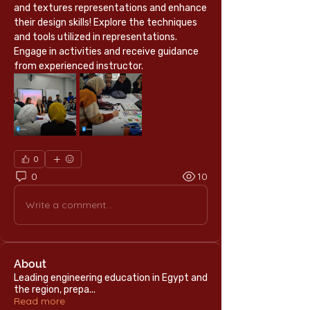
and textures representations and enhance 
their design skills! Explore the techniques 
and tools utilized in representations.
Engage in activities and receive guidance 
from experienced instructor.
0
0
10
Write a comment...
About
Leading engineering education in Egypt and
the region, prepa
...
Read more