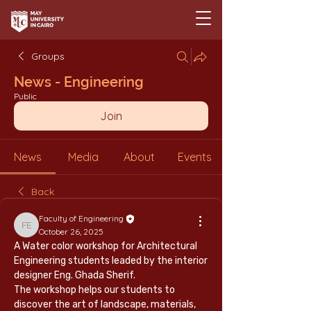
Groups
News - Engineering
Public
Join
News
Media
About
Events
Back
Faculty of Engineering
Faculty of Engineering
October 26, 2025
A Water color workshop for Architectural 
Engineering students leaded by the interior 
designer Eng. Ghada Sherif.
The workshop helps our students to 
discover the art of landscape, materials, 