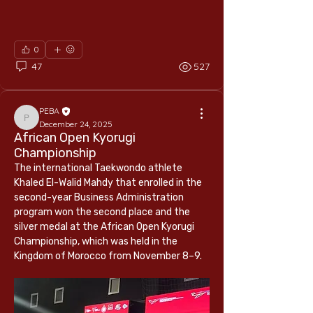
0
47
527
PEBA
PEBA
December 24, 2025
African Open Kyorugi
Championship
The international Taekwondo athlete 
Khaled El-Walid Mahdy that enrolled in the 
second-year Business Administration 
program won the second place and the 
silver medal at the African Open Kyorugi 
Championship, which was held in the 
Kingdom of Morocco from November 8–9.
About
Empowering learners through education,
research, and entrepr
...