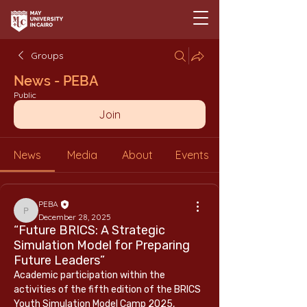
Groups
News - PEBA
Public
Join
News
Media
About
Events
PEBA
PEBA
December 28, 2025
“Future BRICS: A Strategic
Simulation Model for Preparing
Future Leaders”
Academic participation within the 
activities of the fifth edition of the BRICS 
Youth Simulation Model Camp 2025, 