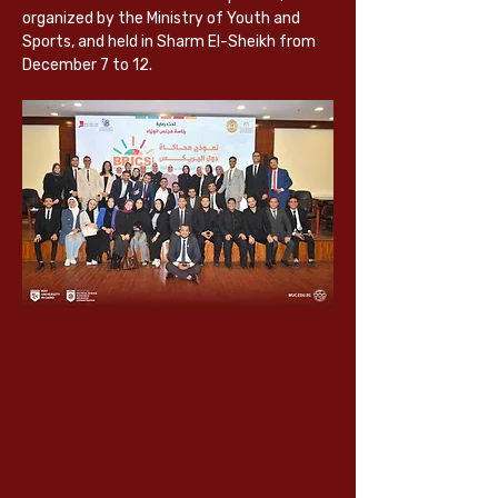
organized by the Ministry of Youth and 
Sports, and held in Sharm El-Sheikh from 
December 7
 to 12.