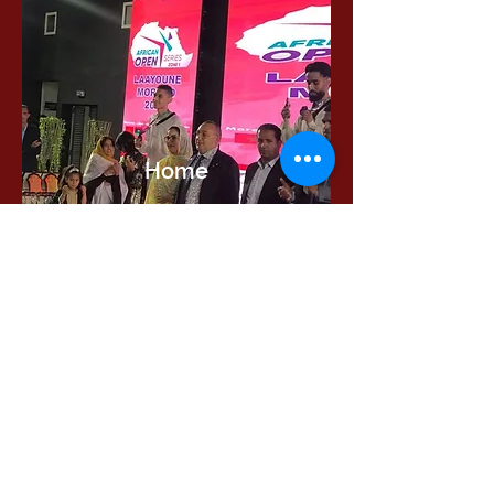
Read more
Home
International Education Office
Required Documents
English Language Program
Careers & Jobs
Refund Policies
Contact Us
Phone : +
201555331500
Email:
contact@muc.edu.eg