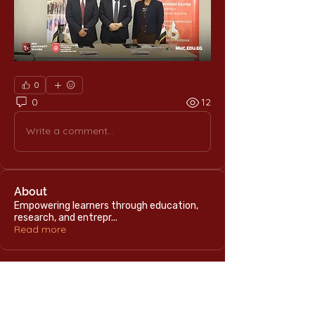
0
0
12
Write a comment...
About
Empowering learners through education,
research, and entrepr
...
Read more