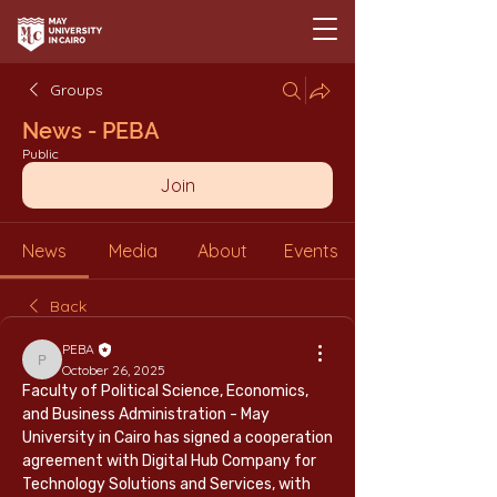
Groups
News - PEBA
Public
Join
News
Media
About
Events
Back
PEBA
PEBA
October 26, 2025
Faculty of Political Science, Economics, 
and Business Administration - May 
University in Cairo has signed a cooperation 
agreement with Digital Hub Company for 
Technology Solutions and Services, with 