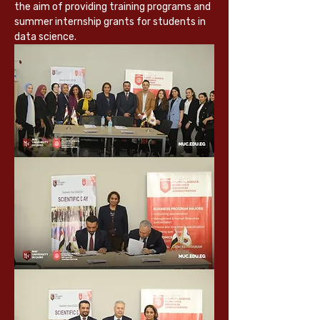
the aim of providing training programs and 
summer internship grants for students in 
data science.