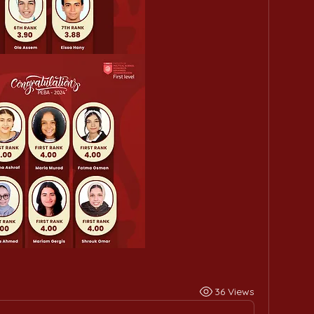
36 Views