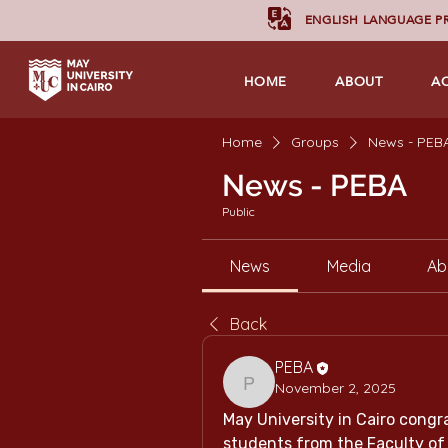
ENGLISH LANGUAGE 
HOME
ABOUT
A
Home
Groups
News - PEB
News - PEBA
Public
News
Media
Ab
Back
PEBA
November 2, 2025
PEBA
May University in Cairo congra
students from the Faculty of 