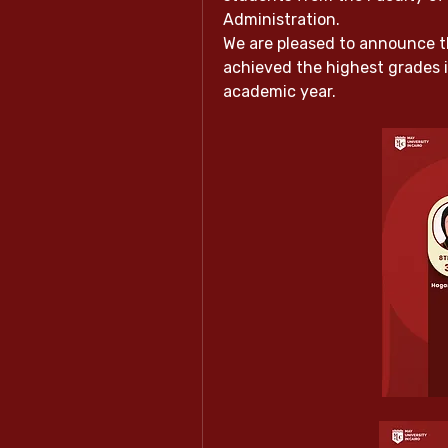
Administration.
We are pleased to announce t
achieved the highest grades 
academic year.