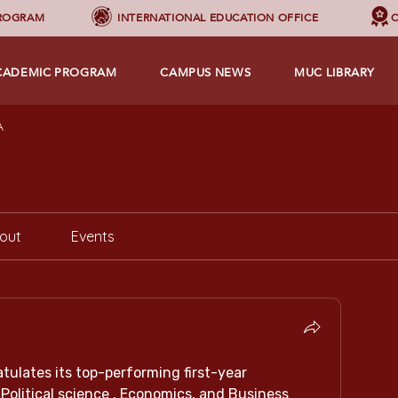
PROGRAM
INTERNATIONAL EDUCATION OFFICE
C
CADEMIC PROGRAM
CAMPUS NEWS
MUC LIBRARY
A
out
Events
tulates its top-performing first-year 
Political science , Economics, and Business 