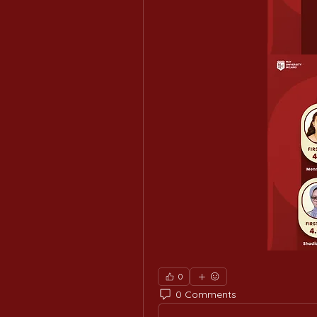
0
0 Comments