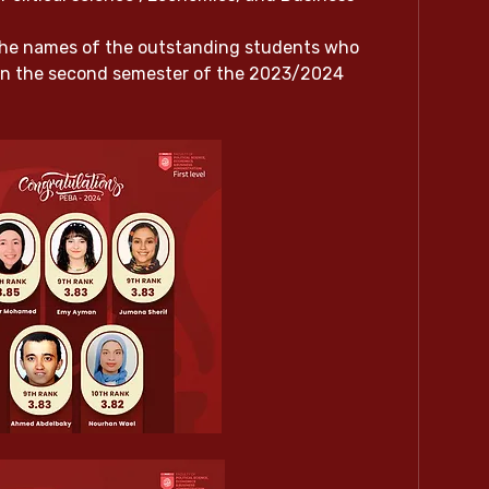
he names of the outstanding students who 
in the second semester of the 2023/2024 