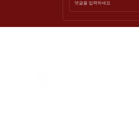
댓글을 입력하세요.
H
Int
Offi
Req
Eng
Pro