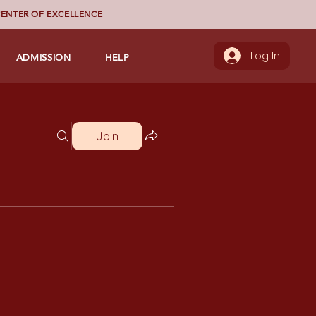
ENTER OF EXCELLENCE
ADMISSION
HELP
Log In
Join