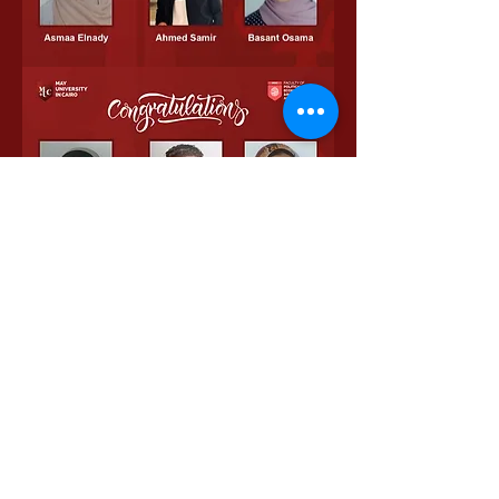
0
0
29
Write a comment...
About