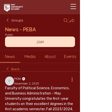
Groups
News - PEBA
Public
Join
News
Media
About
Events
Back
PEBA
PEBA
November 2, 2025
Faculty of Political Science, Economics, 
and Business Administration – May 
University congratulates the first-year 
students on their excellent degrees in the 
first academic semester, Fall 2023/2024. 