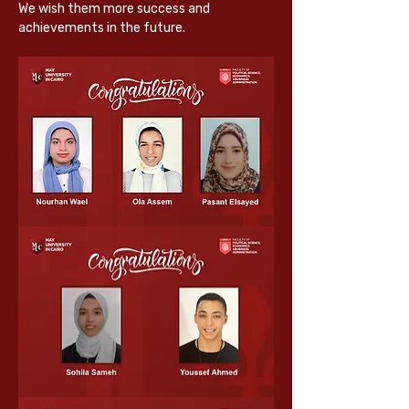
We wish them more success and 
achievements in the future.