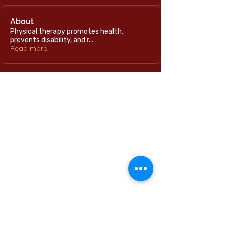
About
Physical therapy promotes health,
prevents disability, and r
...
Read more
Home
International Education Office
Required Documents
English Language Program
Careers & Jobs
Refund Policies