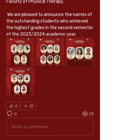
Faculty of Physical Therapy.
 We are pleased to announce the names of 
the outstanding students who achieved 
the highest grades in the second semester 
of the 2023/2024 academic year.
0
0
23
Write a comment...