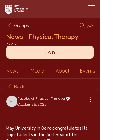
Groups
News - Physical Therapy
Public
Join
News
Media
About
Events
Back
Faculty of Physical Therapy
Faculty of Physical Therapy
October 26, 2025
May University in Cairo congratulates its 
top students in the first year of the 