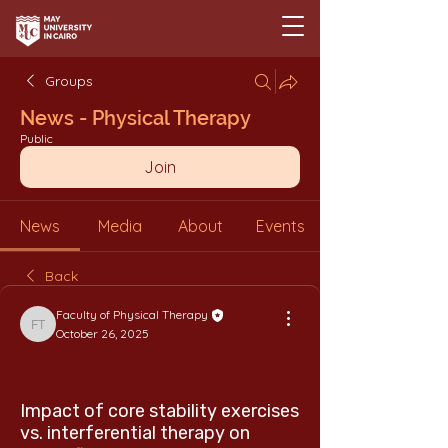
Groups
News - Physical Therapy
Public
Join
News
Media
About
Events
Back
Faculty of Physical Therapy
Faculty of Physical Therapy
October 26, 2025
Impact of core stability exercises
vs. interferential therapy on