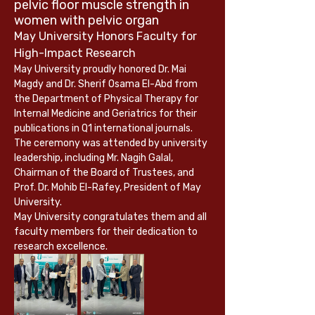
pelvic floor muscle strength in
women with pelvic organ
May University Honors Faculty for 
High-Impact Research
May University proudly honored Dr. Mai 
Magdy and Dr. Sherif Osama El-Abd from 
the Department of Physical Therapy for 
Internal Medicine and Geriatrics for their 
publications in Q1 international journals.
The ceremony was attended by university 
leadership, including Mr. Nagih Galal, 
Chairman of the Board of Trustees, and 
Prof. Dr. Mohib El-Rafey, President of May 
University.
May University congratulates them and all 
faculty members for their dedication to 
research excellence.