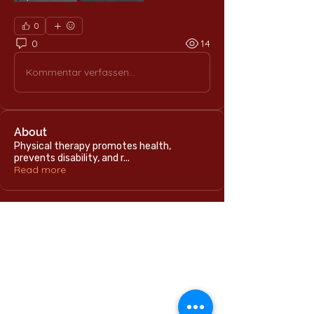
0
0
14
Kommentar verfassen...
About
Physical therapy promotes health,
prevents disability, and r
...
Read more
Home
International Education Office