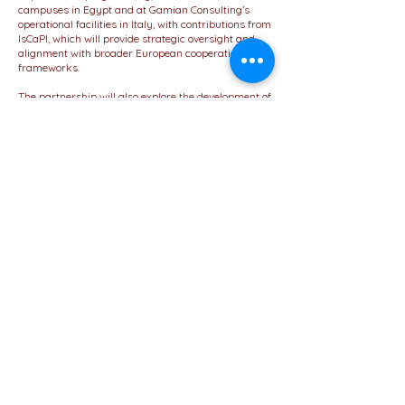
campuses in Egypt and at Gamian Consulting’s
operational facilities in Italy, with contributions from
IsCaPI, which will provide strategic oversight and
alignment with broader European cooperation
frameworks.
The partnership will also explore the development of
joint initiatives, including the co-design of academic
content, knowledge-sharing platforms, and joint
participation in EU-funded programs and
international forums.
Importantly, the Letter of Intent lays the
groundwork for the future formalization of a
Memorandum of Collaboration (MoC). This
forthcoming agreement will define in detail the
priorities, roles, and operational modalities of the
proposed activities.
This strategic engagement highlights MUC’s
mission to enhance its role as a forward-looking,
internationally connected institution that values
excellence, partnerships, and global citizenship.
Visit Website