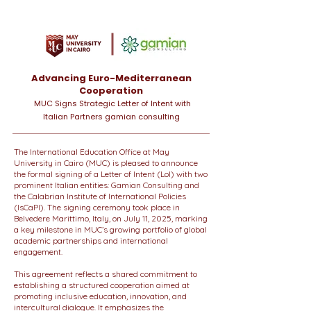
Advancing Euro-Mediterranean
Cooperation
MUC Signs Strategic Letter of Intent with
Italian Partners gamian consulting
The International Education Office at May
University in Cairo (MUC) is pleased to announce
the formal signing of a Letter of Intent (LoI) with two
prominent Italian entities: Gamian Consulting and
the Calabrian Institute of International Policies
(IsCaPI). The signing ceremony took place in
Belvedere Marittimo, Italy, on July 11, 2025, marking
a key milestone in MUC’s growing portfolio of global
academic partnerships and international
engagement.
This agreement reflects a shared commitment to
establishing a structured cooperation aimed at
promoting inclusive education, innovation, and
intercultural dialogue. It emphasizes the