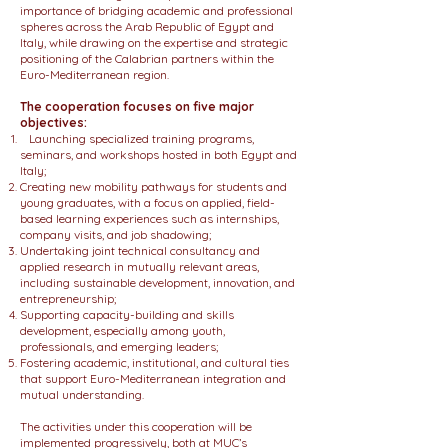
importance of bridging academic and professional
spheres across the Arab Republic of Egypt and
Italy, while drawing on the expertise and strategic
positioning of the Calabrian partners within the
Euro-Mediterranean region.
The cooperation focuses on five major
objectives:
Launching specialized training programs,
seminars, and workshops hosted in both Egypt and
Italy;
Creating new mobility pathways for students and
young graduates, with a focus on applied, field-
based learning experiences such as internships,
company visits, and job shadowing;
Undertaking joint technical consultancy and
applied research in mutually relevant areas,
including sustainable development, innovation, and
entrepreneurship;
Supporting capacity-building and skills
development, especially among youth,
professionals, and emerging leaders;
Fostering academic, institutional, and cultural ties
that support Euro-Mediterranean integration and
mutual understanding.
The activities under this cooperation will be
implemented progressively, both at MUC’s