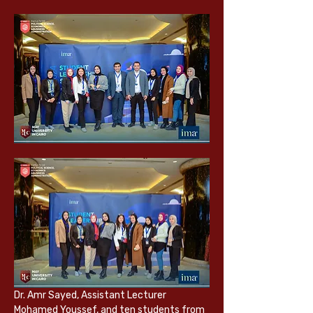
Dr. Amr Sayed, Assistant Lecturer 
Mohamed Youssef, and ten students from 