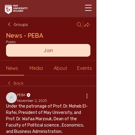
Groups
News - PEBA
Public
Join
News
Media
About
Events
Back
PEBA
PEBA
November 2, 2025
Under the patronage of Prof. Dr. Moheb El-
Rafei, President of May University, and 
Prof. Dr. Wafaa Marzouk, Dean of the 
Faculty of Political science , Economics, 
and Business Administration,