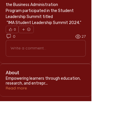
the Business Administration 
Program participated in the Student 
Leadership Summit titled
 “IMA Student Leadership Summit 2024.”
0
0
27
Write a comment...
About
Empowering learners through education,
research, and entrepr
...
Read more