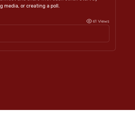
 media, or creating a poll.
61 Views