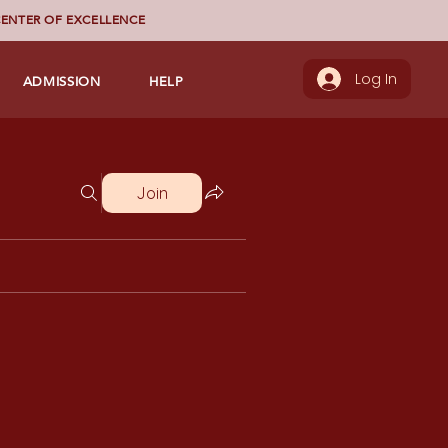
ENTER OF EXCELLENCE
ADMISSION
HELP
Log In
Join