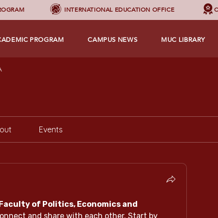
PROGRAM
INTERNATIONAL EDUCATION OFFICE
C
CADEMIC PROGRAM
CAMPUS NEWS
MUC LIBRARY
A
out
Events
Faculty of Politics, Economics and 
connect and share with each other. Start by 