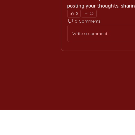
posting your thoughts, sharing
0
0 Comments
Write a comment...