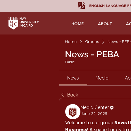
ENGLISH LANGUAGE 
HOME
ABOUT
A
Home
Groups
News - PEB
News - PEBA
Public
News
Media
Ab
Back
Media Center
June 22, 2025
Welcome to our group 
News l 
Business
! A space for us to 