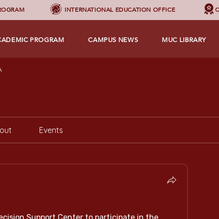
PROGRAM
INTERNATIONAL EDUCATION OFFICE
C
CADEMIC PROGRAM
CAMPUS NEWS
MUC LIBRARY
A
out
Events
ecision Support Center to participate in the 