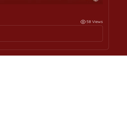
58 Views
ome
Contact Us
ernational Education
Phone : +
201555331500
ce
Email:
contact@muc.ed