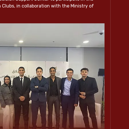
lubs, in collaboration with the Ministry of 