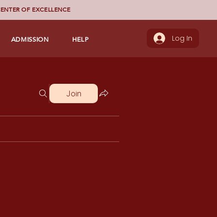
ENTER OF EXCELLENCE
ADMISSION
HELP
Log In
Join