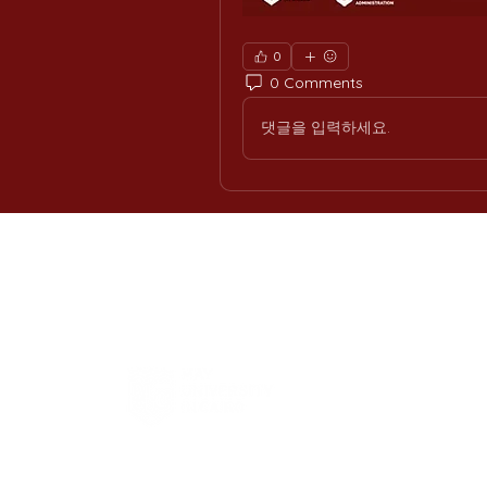
0
0 Comments
댓글을 입력하세요.
H
Int
Offi