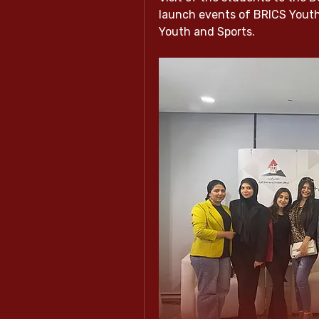
launch events of BRICS Youth C
Youth and Sports.