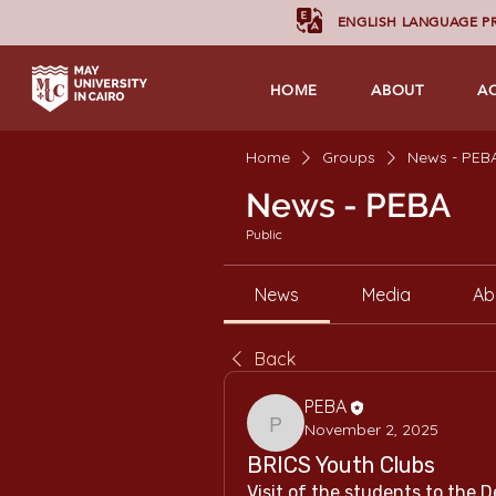
ENGLISH LANGUAGE 
HOME
ABOUT
A
Home
Groups
News - PEB
News - PEBA
Public
News
Media
Ab
Back
PEBA
November 2, 2025
PEBA
BRICS Youth Clubs
Visit of the students to the D