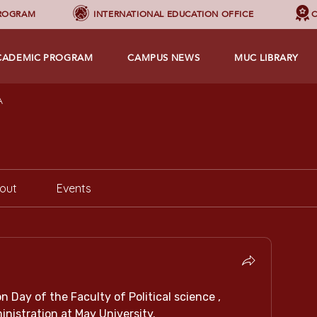
PROGRAM
INTERNATIONAL EDUCATION OFFICE
C
CADEMIC PROGRAM
CAMPUS NEWS
MUC LIBRARY
A
out
Events
 Day of the Faculty of Political science , 
nistration at May University.