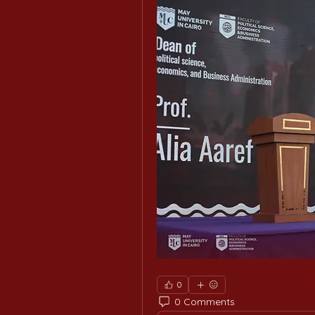
0
0 Comments