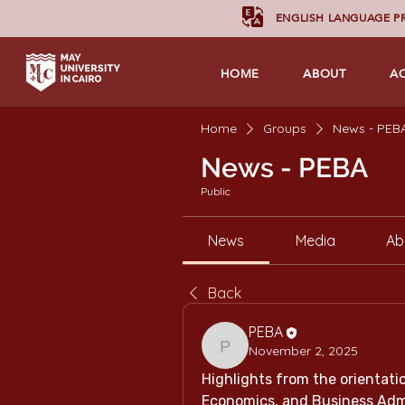
ENGLISH LANGUAGE 
HOME
ABOUT
A
Home
Groups
News - PEB
News - PEBA
Public
News
Media
Ab
Back
PEBA
November 2, 2025
PEBA
Highlights from the orientation
Economics, and Business Admi