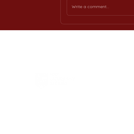
Write a comment...
H
Int
Offi
Req
Eng