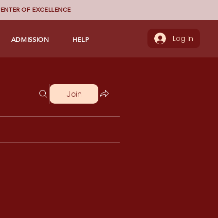
ENTER OF EXCELLENCE
ADMISSION
HELP
Log In
Join