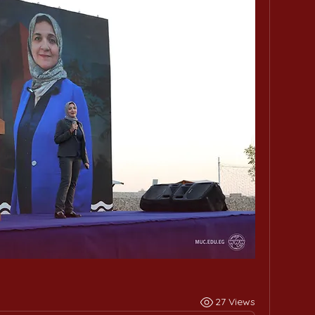
27 Views