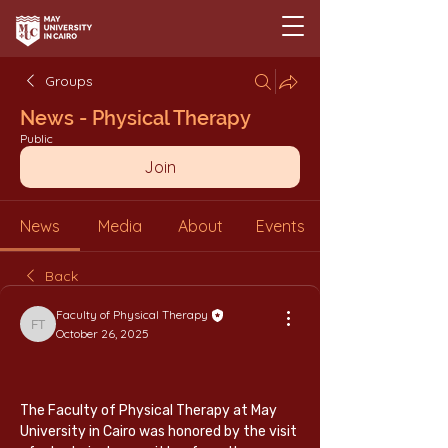
Groups
News - Physical Therapy
Public
Join
News
Media
About
Events
Back
Faculty of Physical Therapy
Faculty of Physical Therapy
October 26, 2025
The Faculty of Physical Therapy at May 
University in Cairo was honored by the visit 