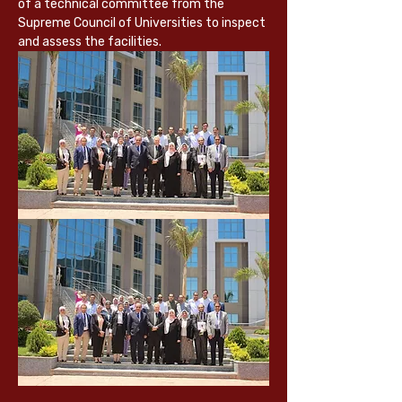
of a technical committee from the 
Supreme Council of Universities to inspect 
and assess the facilities.