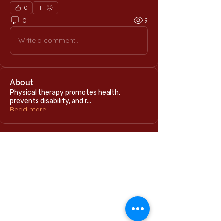
0
0
9
Write a comment...
About
Physical therapy promotes health,
prevents disability, and r
...
Read more
Home
International Education Office
Required Documents