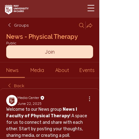
Groups
News - Physical Therapy
Public
Join
News
Media
About
Events
Back
Media Center
June 22, 2025
Welcome to our News group 
News l 
Faculty of Physical Therapy
! A space 
for us to connect and share with each 
other. Start by posting your thoughts, 
sharing media, or creating a poll.