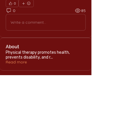
0
0
85
Write a comment...
About
Physical therapy promotes health,
prevents disability, and r
...
Read more
Home
International Education Office
Required Documents