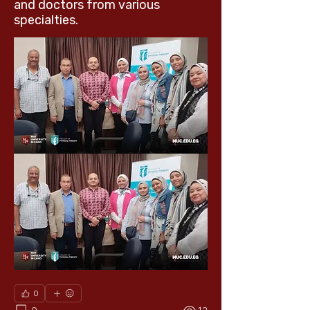
and doctors from various
specialties.
0