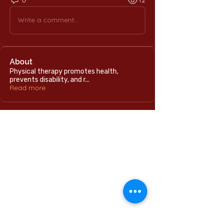
0
12
Write a comment...
About
Physical therapy promotes health,
prevents disability, and r
...
Read more
Home
International Education Office
Required Documents
English Language Program