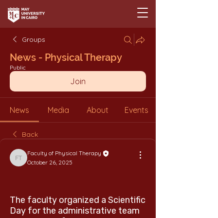
Groups
News - Physical Therapy
Public
Join
News
Media
About
Events
Back
Faculty of Physical Therapy
Faculty of Physical Therapy
October 26, 2025
The faculty organized a Scientific
Day for the administrative team