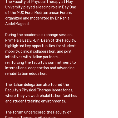
The Faculty of Physical Therapy at May 
University played a leading role in Day One 
of the MUC Euro-Mediterranean Forum, 
organized and moderated by Dr. Rania 
Abdel Mageed.
During the academic exchange session, 
Prof. Hala Ezz El-Din, Dean of the Faculty, 
highlighted key opportunities for student 
mobility, clinical collaboration, and joint 
initiatives with Italian partners—
reinforcing the faculty’s commitment to 
international cooperation and advancing 
rehabilitation education.
The Italian delegation also toured the 
Faculty’s Physical Therapy laboratories, 
where they viewed rehabilitation facilities 
and student training environments.
The forum underscored the Faculty of 
Physical Therapy’s vital role in 