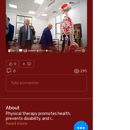
0
0
295
Tulis komentar...
About
Physical therapy promotes health,
prevents disability, and r
...
Read more