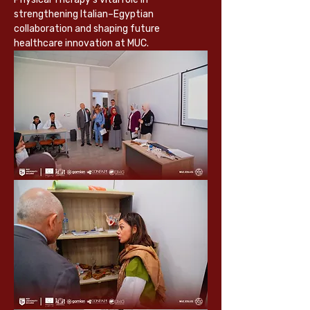
strengthening Italian–Egyptian 
collaboration and shaping future 
healthcare innovation at MUC.