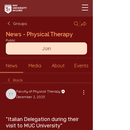
Groups
News - Physical Therapy
Public
Join
News
Media
About
Events
Back
Faculty of Physical Therapy
Faculty of Physical Therapy
December 2, 2025
"Italian Delegation during their
visit to MUC University"